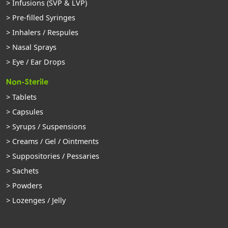
> Infusions (SVP & LVP)
> Pre-filled Syringes
> Inhalers / Respules
> Nasal Sprays
> Eye / Ear Drops
Non-Sterile
> Tablets
> Capsules
> Syrups / Suspensions
> Creams / Gel / Ointments
> Suppositories / Pessaries
> Sachets
> Powders
> Lozenges / Jelly