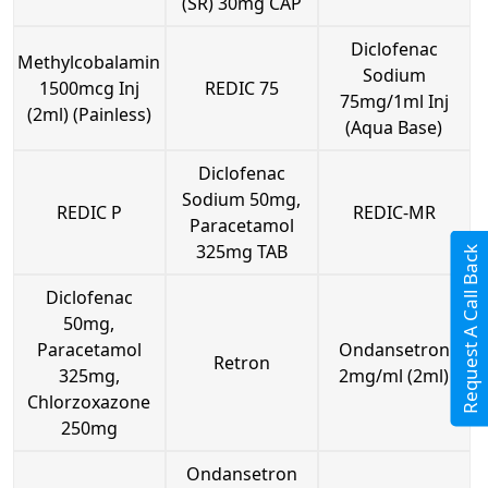
(SR) 30mg CAP
Diclofenac
Methylcobalamin
Sodium
1500mcg Inj
REDIC 75
75mg/1ml Inj
(2ml) (Painless)
(Aqua Base)
Diclofenac
Sodium 50mg,
REDIC P
REDIC-MR
Paracetamol
325mg TAB
Request A Call Back
Diclofenac
50mg,
Paracetamol
Ondansetron
Retron
325mg,
2mg/ml (2ml)
Chlorzoxazone
250mg
Ondansetron