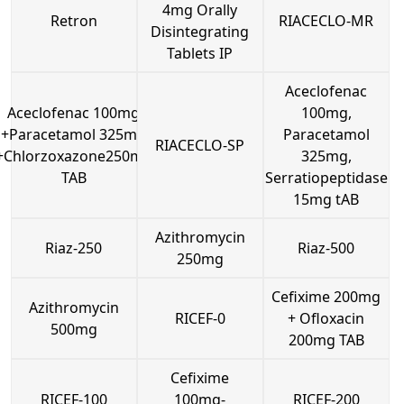
4mg Orally
Retron
RIACECLO-MR
Disintegrating
Tablets IP
Aceclofenac
Aceclofenac 100mg
100mg,
+Paracetamol 325mg
Paracetamol
RIACECLO-SP
+Chlorzoxazone250mg
325mg,
TAB
Serratiopeptidase
15mg tAB
Azithromycin
Riaz-250
Riaz-500
250mg
Cefixime 200mg
Azithromycin
RICEF-0
+ Ofloxacin
500mg
200mg TAB
Cefixime
RICEF-100
100mg-
RICEF-200