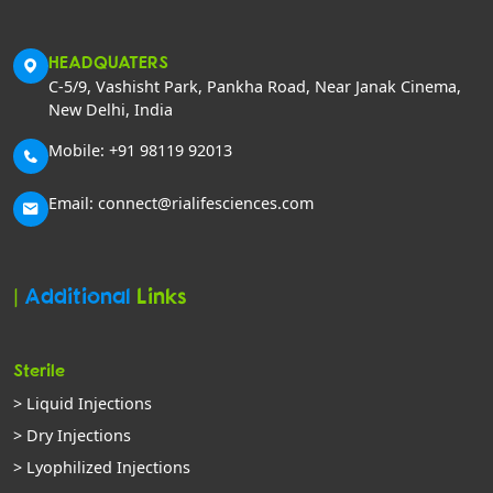
HEADQUATERS
C-5/9, Vashisht Park, Pankha Road, Near Janak Cinema,
New Delhi, India
Mobile: +91 98119 92013
Email: connect@rialifesciences.com
|
Additional
Links
Sterile
> Liquid Injections
> Dry Injections
> Lyophilized Injections