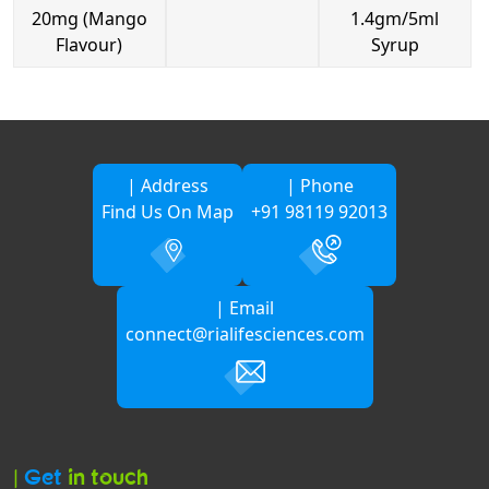
20mg (Mango
1.4gm/5ml
Flavour)
Syrup
| Address
| Phone
Find Us On Map
+91 98119 92013
| Email
connect@rialifesciences.com
|
Get
in touch