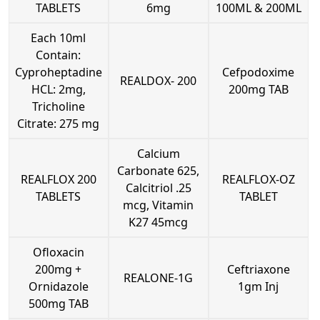
TABLETS
6mg
100ML & 200ML
Each 10ml
Contain:
Cyproheptadine
Cefpodoxime
REALDOX- 200
HCL: 2mg,
200mg TAB
Tricholine
Citrate: 275 mg
Calcium
Carbonate 625,
REALFLOX 200
REALFLOX-OZ
Calcitriol .25
TABLETS
TABLET
mcg, Vitamin
K27 45mcg
Ofloxacin
200mg +
Ceftriaxone
REALONE-1G
Ornidazole
1gm Inj
500mg TAB