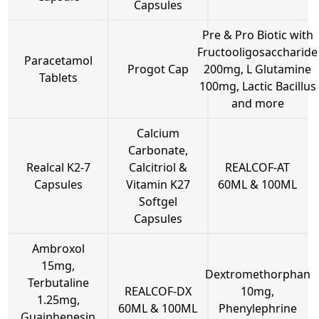
Capsules
Pre & Pro Biotic with
Fructooligosaccharide
Paracetamol
Progot Cap
200mg, L Glutamine
Tablets
100mg, Lactic Bacillus
and more
Calcium
Carbonate,
Realcal K2-7
Calcitriol &
REALCOF-AT
Capsules
Vitamin K27
60ML & 100ML
Softgel
Capsules
Ambroxol
15mg,
Dextromethorphan
Terbutaline
REALCOF-DX
10mg,
1.25mg,
60ML & 100ML
Phenylephrine
Guaiphenesin