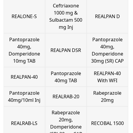
Ceftriaxone
1000 mg &
REALONE-S
REALPAN D
Sulbactam 500
mg Inj
Pantoprazole
Pantoprazole
40mg,
40mg,
REALPAN DSR
Domperidone
Domperidone
10mg TAB
30mg (SR) CAP
Pantoprazole
REALPAN-40
REALPAN-40
40mg TAB
With WFI
Pantoprazole
Rabeprazole
REALRAB-20
40mg/10ml Inj
20mg
Rabeprazole
20mg,
REALRAB-LS
RECOBAL 1500
Domperidone