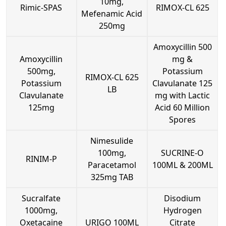
10mg,
Rimic-SPAS
RIMOX-CL 625
Mefenamic Acid
250mg
Amoxycillin 500
Amoxycillin
mg &
500mg,
Potassium
RIMOX-CL 625
Potassium
Clavulanate 125
LB
Clavulanate
mg with Lactic
125mg
Acid 60 Million
Spores
Nimesulide
100mg,
SUCRINE-O
RINIM-P
Paracetamol
100ML & 200ML
325mg TAB
Sucralfate
Disodium
1000mg,
Hydrogen
Oxetacaine
URIGO 100ML
Citrate