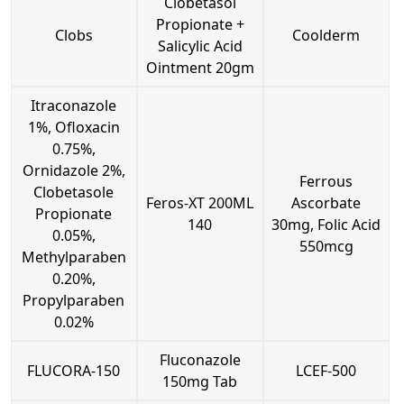
Clobetasol
Propionate +
Clobs
Coolderm
Salicylic Acid
Ointment 20gm
Itraconazole
1%, Ofloxacin
0.75%,
Ornidazole 2%,
Ferrous
Clobetasole
Feros-XT 200ML
Ascorbate
Propionate
140
30mg, Folic Acid
0.05%,
550mcg
Methylparaben
0.20%,
Propylparaben
0.02%
Fluconazole
FLUCORA-150
LCEF-500
150mg Tab