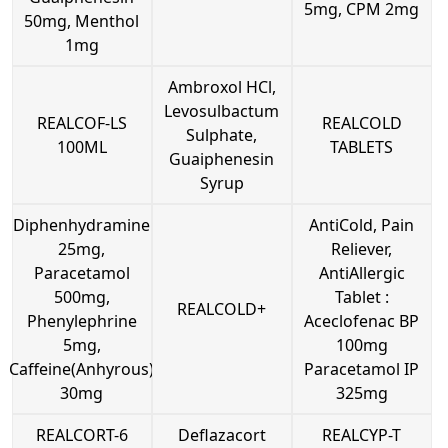
5mg, CPM 2mg
50mg, Menthol
1mg
Ambroxol HCl,
Levosulbactum
REALCOF-LS
REALCOLD
Sulphate,
100ML
TABLETS
Guaiphenesin
Syrup
Diphenhydramine
AntiCold, Pain
25mg,
Reliever,
Paracetamol
AntiAllergic
500mg,
Tablet :
REALCOLD+
Phenylephrine
Aceclofenac BP
5mg,
100mg
Caffeine(Anhyrous)
Paracetamol IP
30mg
325mg
REALCORT-6
Deflazacort
REALCYP-T