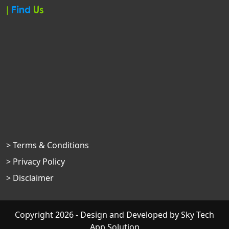
|
Find
Us
> Terms & Conditions
> Privacy Policy
> Disclaimer
Copyright 2026 - Design and Developed by
Sky Tech
App Solution