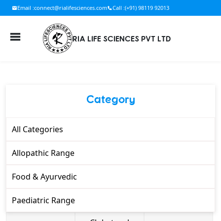
Email :
connect@rialifesciences.com
Call :
(+91) 98119 92013
RIA LIFE SCIENCES PVT LTD
Category
All Categories
Allopathic Range
Food & Ayurvedic
Paediatric Range