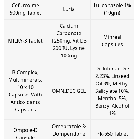
Cefuroxime
Luliconazole 1%
Luria
500mg Tablet
(10gm)
Calcium
Carbonate
Minreal
MILKY-3 Tablet
1250mg, Vit D3
Capsules
200 IU, Lysine
100mg
Diclofenac Die
B-Complex,
2.23%, Linseed
Multiminerals,
Oil 3%, Methyl
10 x 10
OMNIDEC GEL
Salicylate 10%,
Capsules With
Menthol 5%,
Antioxidants
Benzyl Alcohol
Capsules
1%
Omeprazole &
Ompole-D
Domperidone
PR-650 Tablet
Capsule