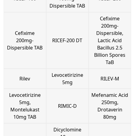
Dispersible TAB
Cefixime
200mg-
Cefixime
Dispersible,
200mg-
RICEF-200 DT
Lactic Acid
Dispersible TAB
Bacillus 2.5
Billion Spores
TaB
Levocetirizine
Rilev
RILEV-M
5mg
Levocetirizine
Mefenamic Acid
5mg,
250mg,
RIMIC-D
Montelukast
Drotaverin
10mg TAB
80mg
Dicyclomine