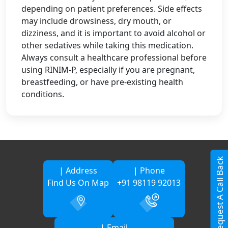
depending on patient preferences. Side effects
may include drowsiness, dry mouth, or
dizziness, and it is important to avoid alcohol or
other sedatives while taking this medication.
Always consult a healthcare professional before
using RINIM-P, especially if you are pregnant,
breastfeeding, or have pre-existing health
conditions.
Request A Call Back
| Address
| Phone
Find Us On Map
+91 98119 92013
| Email