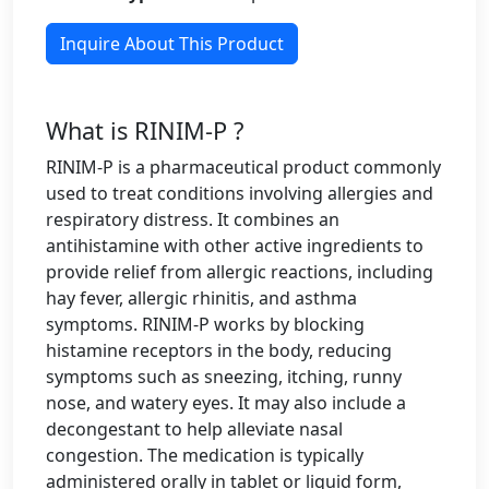
Inquire About This Product
What is RINIM-P ?
RINIM-P is a pharmaceutical product commonly
used to treat conditions involving allergies and
respiratory distress. It combines an
antihistamine with other active ingredients to
provide relief from allergic reactions, including
hay fever, allergic rhinitis, and asthma
symptoms. RINIM-P works by blocking
histamine receptors in the body, reducing
symptoms such as sneezing, itching, runny
nose, and watery eyes. It may also include a
decongestant to help alleviate nasal
congestion. The medication is typically
administered orally in tablet or liquid form,