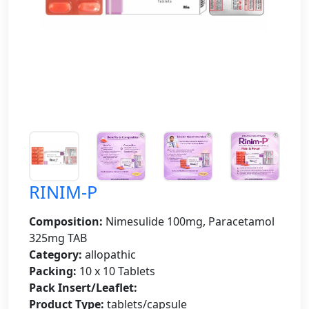
RINIM-P
Composition:
Nimesulide 100mg, Paracetamol
325mg TAB
Category:
allopathic
Packing:
10 x 10 Tablets
Pack Insert/Leaflet:
Product Type:
tablets/capsule