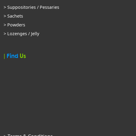
> Suppositories / Pessaries
> Sachets
> Powders
> Lozenges / Jelly
|
Find
Us