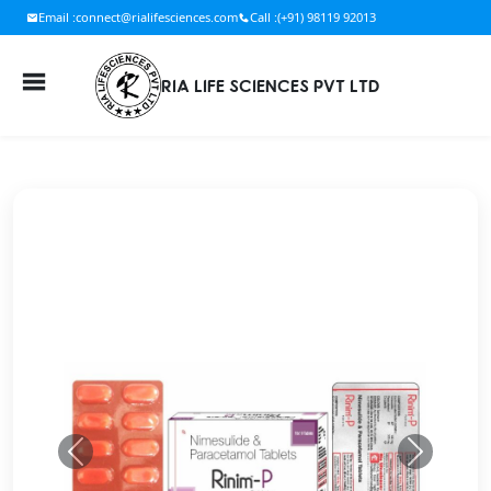
Email :
connect@rialifesciences.com
Call :
(+91) 98119 92013
RIA LIFE SCIENCES PVT LTD