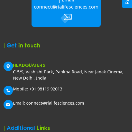
connect@rialifesciences.com
|
Get
in touch
HEADQUATERS
C-5/9, Vashisht Park, Pankha Road, Near Janak Cinema,
New Delhi, India
Mobile: +91 98119 92013
Email: connect@rialifesciences.com
|
Additional
Links