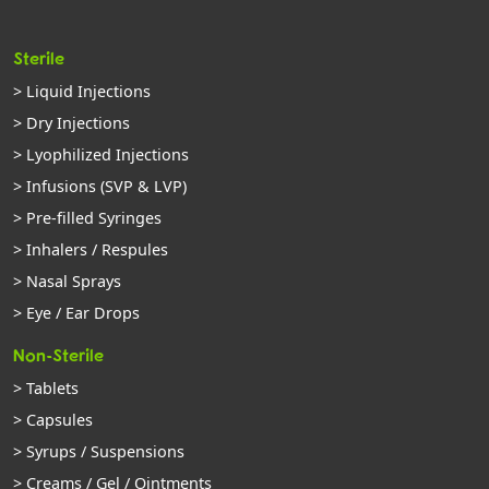
Sterile
> Liquid Injections
> Dry Injections
> Lyophilized Injections
> Infusions (SVP & LVP)
> Pre-filled Syringes
> Inhalers / Respules
> Nasal Sprays
> Eye / Ear Drops
Non-Sterile
> Tablets
> Capsules
> Syrups / Suspensions
> Creams / Gel / Ointments