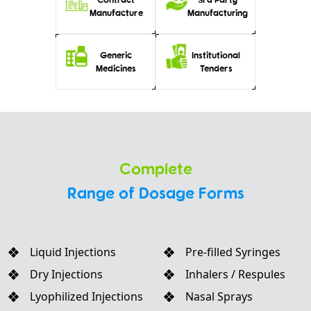
Manufacture
Manufacturing
Generic
Institutional
Medicines
Tenders
Complete
Range of Dosage Forms
Liquid Injections
Pre-filled Syringes
Dry Injections
Inhalers / Respules
Lyophilized Injections
Nasal Sprays