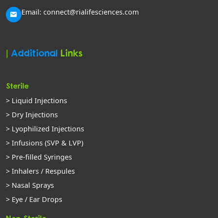
Email: connect@rialifesciences.com
|
Additional
Links
Sterile
> Liquid Injections
> Dry Injections
> Lyophilized Injections
> Infusions (SVP & LVP)
> Pre-filled Syringes
> Inhalers / Respules
> Nasal Sprays
> Eye / Ear Drops