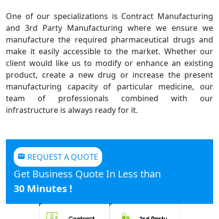
One of our specializations is Contract Manufacturing
and 3rd Party Manufacturing where we ensure we
manufacture the required pharmaceutical drugs and
make it easily accessible to the market. Whether our
client would like us to modify or enhance an existing
product, create a new drug or increase the present
manufacturing capacity of particular medicine, our
team of professionals combined with our
infrastructure is always ready for it.
REQUEST A QUOTE
Get Business Quote In Less than
30 Minutes !
Contract
3rd Party