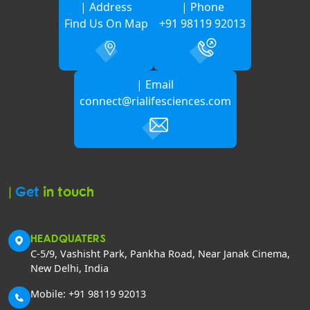
| Address
| Phone
Find Us On Map
+91 98119 92013
| Email
connect@rialifesciences.com
|
Get
in touch
HEADQUATERS
C-5/9, Vashisht Park, Pankha Road, Near Janak Cinema,
New Delhi, India
Mobile: +91 98119 92013