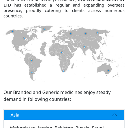
LTD
has established a regular and expanding overseas
presence, proudly catering to clients across numerous
countries.
Our Branded and Generic medicines enjoy steady
demand in following countries:
Asia