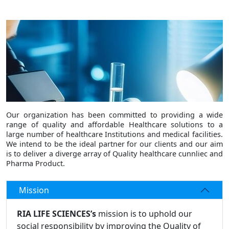
Our organization has been committed to providing a wide
range of quality and affordable Healthcare solutions to a
large number of healthcare Institutions and medical facilities.
We intend to be the ideal partner for our clients and our aim
is to deliver a diverge array of Quality healthcare cunnliec and
Pharma Product.
Mission
RIA LIFE SCIENCES’s
mission is to uphold our
social responsibility by improving the Quality of