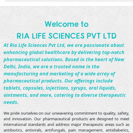
Welcome to
RIA LIFE SCIENCES PVT LTD
At
Ria Life Sciences Pvt Ltd
, we are passionate about
enhancing global healthcare by delivering top-notch
pharmaceutical solutions. Based in the heart of New
Delhi, India, we are a trusted name in the
manufacturing and marketing of a wide array of
pharmaceutical products. Our offerings include
tablets, capsules, injections, syrups, oral liquids,
ointments, and more, catering to diverse therapeutic
needs.
We pride ourselves on our unwavering commitment to quality, safety,
and innovation. Our pharmaceutical products are designed to meet
international standards and address major therapeutic areas such as
antibiotics, antivirals, antifungals, pain management, antidiabetics,