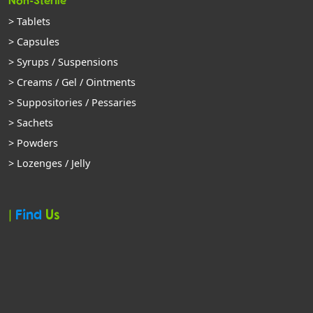
Non-Sterile
> Tablets
> Capsules
> Syrups / Suspensions
> Creams / Gel / Ointments
> Suppositories / Pessaries
> Sachets
> Powders
> Lozenges / Jelly
|
Find
Us