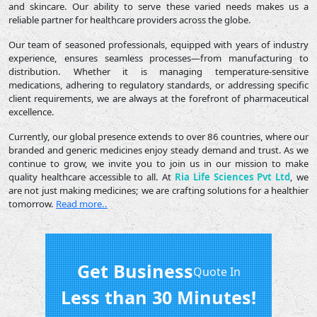
and skincare. Our ability to serve these varied needs makes us a
reliable partner for healthcare providers across the globe.
Our team of seasoned professionals, equipped with years of industry
experience, ensures seamless processes—from manufacturing to
distribution. Whether it is managing temperature-sensitive
medications, adhering to regulatory standards, or addressing specific
client requirements, we are always at the forefront of pharmaceutical
excellence.
Currently, our global presence extends to over 86 countries, where our
branded and generic medicines enjoy steady demand and trust. As we
continue to grow, we invite you to join us in our mission to make
quality healthcare accessible to all. At
Ria Life Sciences Pvt Ltd
, we
are not just making medicines; we are crafting solutions for a healthier
tomorrow.
Read more..
Get Business
Quote In
Less than 30 Minutes!