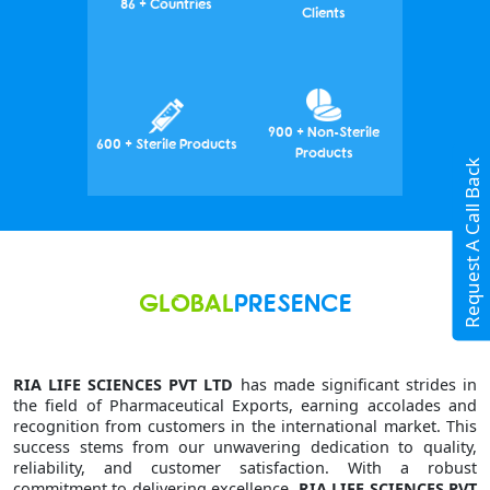
86 + Countries
Clients
900 + Non-Sterile
600 + Sterile Products
Products
Request A Call Back
GLOBAL
PRESENCE
RIA LIFE SCIENCES PVT LTD
has made significant strides in
the field of Pharmaceutical Exports, earning accolades and
recognition from customers in the international market. This
success stems from our unwavering dedication to quality,
reliability, and customer satisfaction. With a robust
commitment to delivering excellence,
RIA LIFE SCIENCES PVT