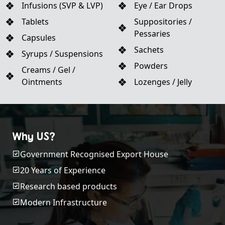
Infusions (SVP & LVP)
Eye / Ear Drops
Tablets
Suppositories /
Pessaries
Capsules
Sachets
Syrups / Suspensions
Powders
Creams / Gel /
Ointments
Lozenges / Jelly
Why US?
Government Recognised Export House
20 Years of Experience
Research based products
Modern Infrastructure