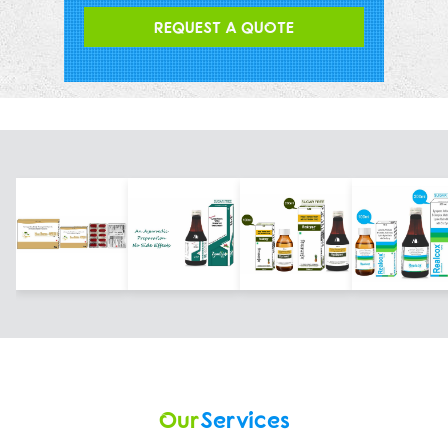
REQUEST A QUOTE
Our
Services