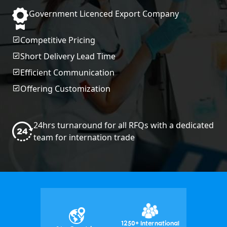
Government Licenced Export Company
Competitive Pricing
Short Delivery Lead Time
Efficient Communication
Offering Customization
24hrs turnaround for all RFQs with a dedicated
team for internation trade
1250+ International