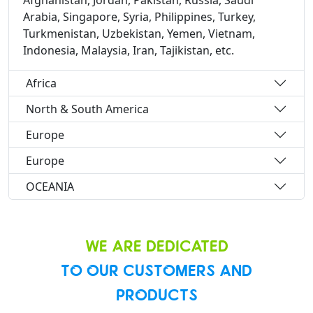
Afghanistan, Jordan, Pakistan, Russia, Saudi
Arabia, Singapore, Syria, Philippines, Turkey,
Turkmenistan, Uzbekistan, Yemen, Vietnam,
Indonesia, Malaysia, Iran, Tajikistan, etc.
Africa
North & South America
Europe
Europe
OCEANIA
WE ARE DEDICATED
TO OUR CUSTOMERS AND
PRODUCTS