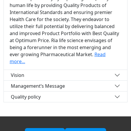
human life by providing Quality Products of
International Standards and ensuring premier
Health Care for the society. They endeavor to
utilize their full potential by delivering balanced
and improved Product Portfolio with Best Quality
at Optimum Price. Ria life science envisages of
being a forerunner in the most emerging and
ever growing Pharmaceutical Market.
Read
more...
Vision
Management’s Message
Quality policy