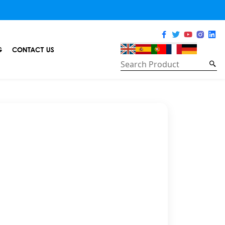
G
CONTACT US