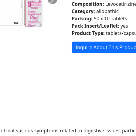
Composition:
Levocetirizi
Category:
allopathic
Packing:
50 x 10 Tablets
Pack Insert/Leaflet:
yes
Product Type:
tablets/caps
Inquire About This Produc
 treat various symptoms related to digestive issues, particul