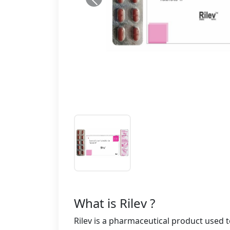
What is Rilev ?
Rilev is a pharmaceutical product used to