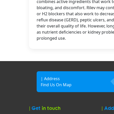
combines active ingredients that work t
bloating, and discomfort. Rilev may con
or H2 blockers that also work to decre
reflux disease (GERD), peptic ulcers, an
their overall quality of life. However, l
as nutrient deficiencies or kidney prob
prolonged use.
| Address
Find Us On Map
|
Get
in touch
|
Add