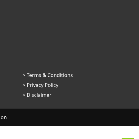
> Terms & Conditions
> Privacy Policy
> Disclaimer
ion