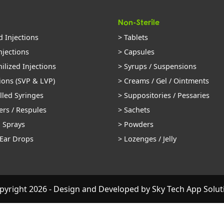
Non-Sterile
d Injections
> Tablets
njections
> Capsules
ilized Injections
> Syrups / Suspensions
ions (SVP & LVP)
> Creams / Gel / Ointments
illed Syringes
> Suppositories / Pessaries
ers / Respules
> Sachets
l Sprays
> Powders
 Ear Drops
> Lozenges / Jelly
pyright 2026 - Design and Developed by
Sky Tech App Solut