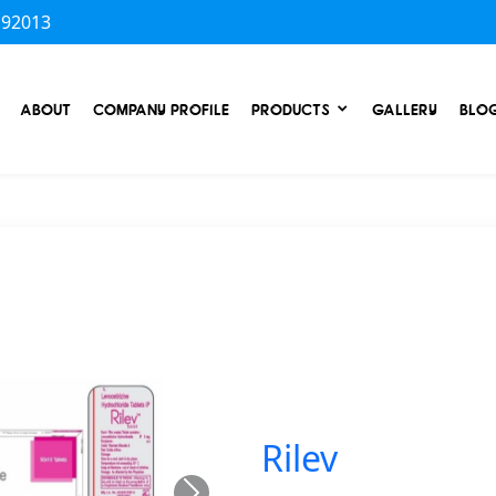
 92013
ABOUT
COMPANY PROFILE
PRODUCTS
GALLERY
BLO
Rilev