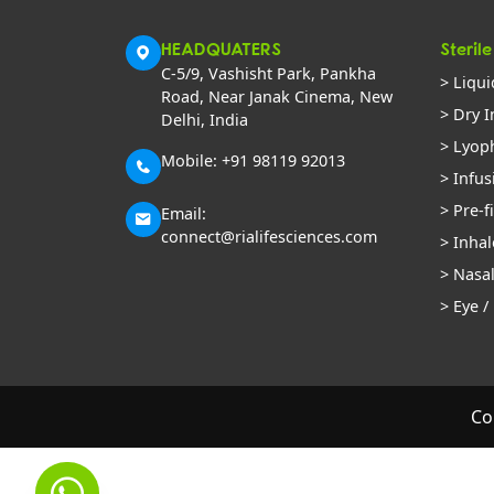
HEADQUATERS
Sterile
C-5/9, Vashisht Park, Pankha
> Liqui
Road, Near Janak Cinema, New
> Dry I
Delhi, India
> Lyoph
Mobile: +91 98119 92013
> Infus
> Pre-f
Email:
connect@rialifesciences.com
> Inhal
> Nasa
> Eye /
Co