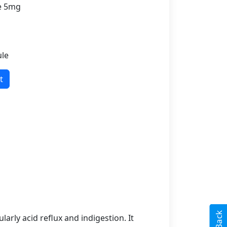
ne 5mg
ule
t
arly acid reflux and indigestion. It