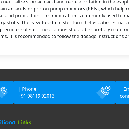
o neutralize stomach acid and reduce irritation in the esop
tain antacids or proton pump inhibitors (PPIs), which help 
ase acid production. This medication is commonly used to 
d gastritis. The easy-to-administer form helps patients man
ong-term use of such medications should be carefully monitor
lems. It is recommended to follow the dosage instructions a
| Phone
| Em
+91 98119 92013
con
itional
Links