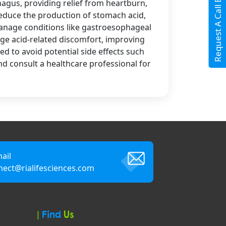
Request A Call Back
hagus, providing relief from heartburn,
reduce the production of stomach acid,
manage conditions like gastroesophageal
age acid-related discomfort, improving
ed to avoid potential side effects such
nd consult a healthcare professional for
ail
nect@rialifesciences.com
|
Find
Us