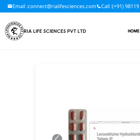
Email :
connect@rialifesciences.com
Call :
(+91) 98119
RIA LIFE SCIENCES PVT LTD
HOME