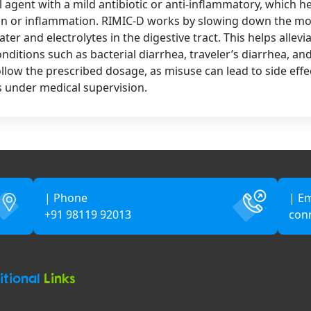
 agent with a mild antibiotic or anti-inflammatory, which 
on or inflammation. RIMIC-D works by slowing down the mov
er and electrolytes in the digestive tract. This helps allev
itions such as bacterial diarrhea, traveler’s diarrhea, and 
follow the prescribed dosage, as misuse can lead to side effe
 under medical supervision.
| Phone
| Em
+91 98119 92013
con
itional
Links