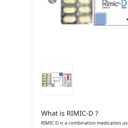
What is RIMIC-D ?
RIMIC-D is a combination medication used