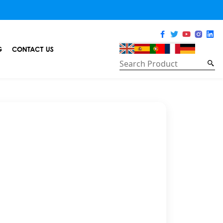
G
CONTACT US