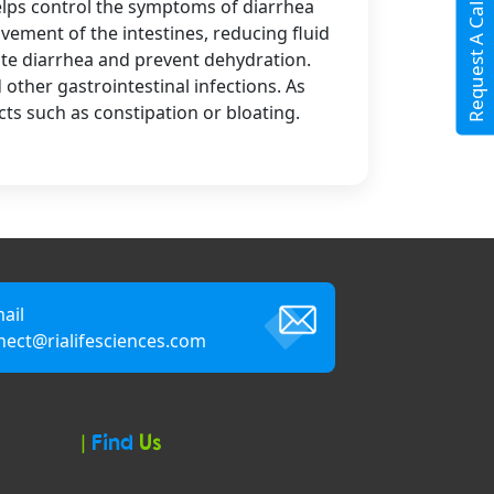
Request A Call Back
helps control the symptoms of diarrhea
ement of the intestines, reducing fluid
iate diarrhea and prevent dehydration.
other gastrointestinal infections. As
cts such as constipation or bloating.
ail
nect@rialifesciences.com
|
Find
Us