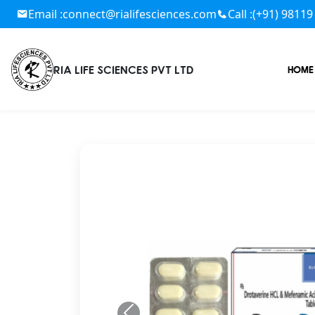
Email :
connect@rialifesciences.com
Call :
(+91) 98119
RIA LIFE SCIENCES PVT LTD
HOME