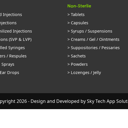
Non-Sterile
d Injections
> Tablets
njections
> Capsules
ilized Injections
> Syrups / Suspensions
ions (SVP & LVP)
> Creams / Gel / Ointments
illed Syringes
> Suppositories / Pessaries
ers / Respules
> Sachets
l Sprays
> Powders
 Ear Drops
> Lozenges / Jelly
pyright 2026 - Design and Developed by
Sky Tech App Solut