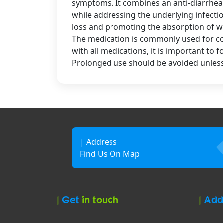
symptoms. It combines an anti-diarrheal
while addressing the underlying infecti
loss and promoting the absorption of wat
The medication is commonly used for cond
with all medications, it is important to 
Prolonged use should be avoided unless
| Address
Find Us On Map
|
Get
in touch
|
Add