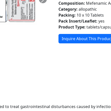
Composition:
Mefenamic Ac
Category:
allopathic
Packing:
10 x 10 Tablets
Pack Insert/Leaflet:
yes
Product Type:
tablets/caps
Inquire About This Produc
 to treat gastrointestinal disturbances caused by infection