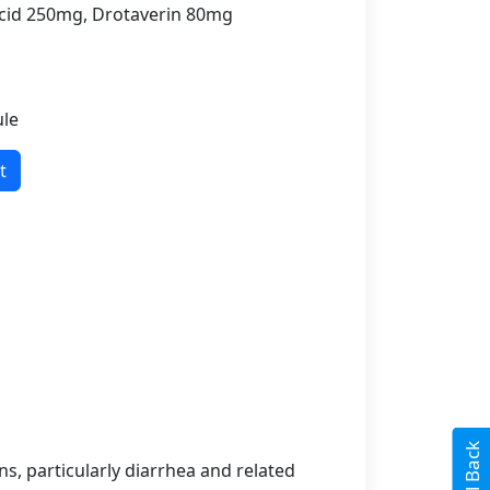
id 250mg, Drotaverin 80mg
ule
t
s, particularly diarrhea and related