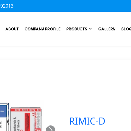
 92013
ABOUT
COMPANY PROFILE
PRODUCTS
GALLERY
BLO
RIMIC-D