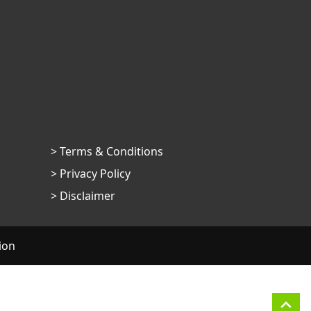
> Terms & Conditions
> Privacy Policy
> Disclaimer
ion