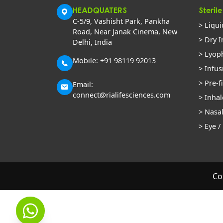
HEADQUATERS
Sterile
C-5/9, Vashisht Park, Pankha
> Liqui
Road, Near Janak Cinema, New
> Dry I
Delhi, India
> Lyoph
Mobile: +91 98119 92013
> Infus
> Pre-f
Email:
connect@rialifesciences.com
> Inhal
> Nasa
> Eye /
Co