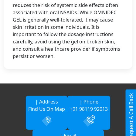
reduces the risk of systemic side effects often
associated with oral NSAIDs. While OMNIDEC
GEL is generally well-tolerated, it may cause
skin irritation in some individuals. It is
important to follow the dosage instructions
carefully, avoid using the gel on broken skin,
and consult a healthcare provider if symptoms
persist or worsen.
Request A Call Back
| Address
| Phone
Find Us On Map
+91 98119 92013
| Email