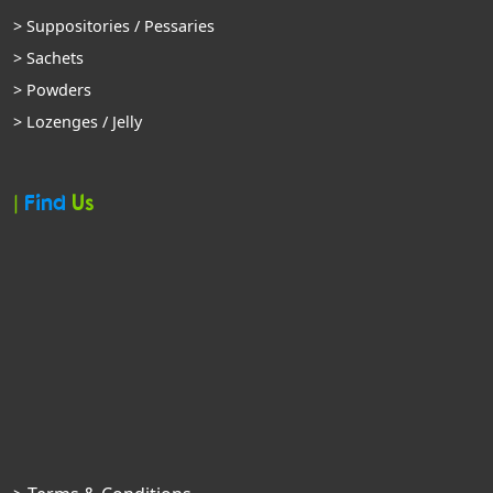
> Suppositories / Pessaries
> Sachets
> Powders
> Lozenges / Jelly
|
Find
Us