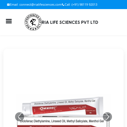
Email :
connect@rialifesciences.com
Call :
(+91) 98119 92013
RIA LIFE SCIENCES PVT LTD