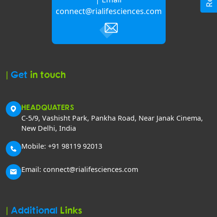
connect@rialifesciences.com
|
Get
in touch
HEADQUATERS
C-5/9, Vashisht Park, Pankha Road, Near Janak Cinema,
New Delhi, India
Mobile: +91 98119 92013
Email: connect@rialifesciences.com
|
Additional
Links