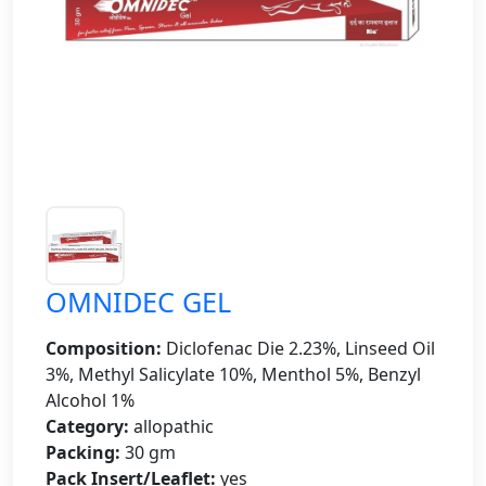
OMNIDEC GEL
Composition:
Diclofenac Die 2.23%, Linseed Oil
3%, Methyl Salicylate 10%, Menthol 5%, Benzyl
Alcohol 1%
Category:
allopathic
Packing:
30 gm
Pack Insert/Leaflet:
yes