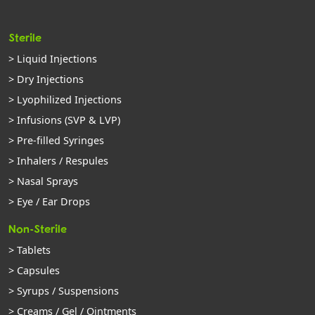
Sterile
> Liquid Injections
> Dry Injections
> Lyophilized Injections
> Infusions (SVP & LVP)
> Pre-filled Syringes
> Inhalers / Respules
> Nasal Sprays
> Eye / Ear Drops
Non-Sterile
> Tablets
> Capsules
> Syrups / Suspensions
> Creams / Gel / Ointments