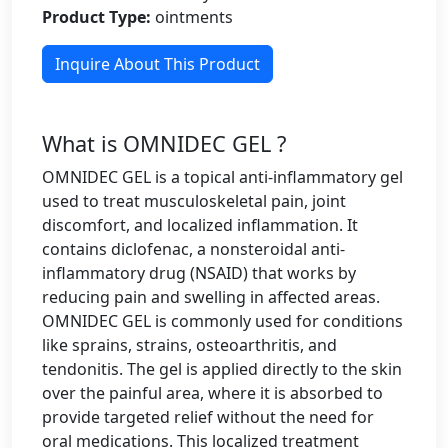
Product Type:
ointments
Inquire About This Product
What is OMNIDEC GEL ?
OMNIDEC GEL is a topical anti-inflammatory gel
used to treat musculoskeletal pain, joint
discomfort, and localized inflammation. It
contains diclofenac, a nonsteroidal anti-
inflammatory drug (NSAID) that works by
reducing pain and swelling in affected areas.
OMNIDEC GEL is commonly used for conditions
like sprains, strains, osteoarthritis, and
tendonitis. The gel is applied directly to the skin
over the painful area, where it is absorbed to
provide targeted relief without the need for
oral medications. This localized treatment