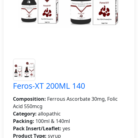
Feros-XT 200ML 140
Composition:
Ferrous Ascorbate 30mg, Folic
Acid 550mcg
Category:
allopathic
Packing:
100ml & 140ml
Pack Insert/Leaflet:
yes
Product Type:
syrup