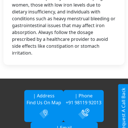
women, those with low iron levels due to
dietary insufficiency, and individuals with
conditions such as heavy menstrual bleeding or
gastrointestinal issues that may affect iron
absorption. Always follow the dosage
prescribed by a healthcare provider to avoid
side effects like constipation or stomach
irritation.
Request A Call Back
| Address
| Phone
Find Us On Map
+91 98119 92013
| Email