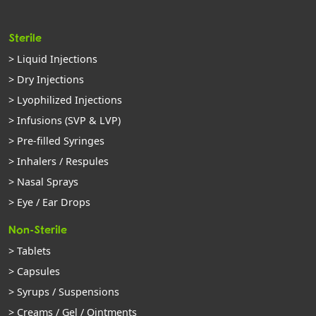
Sterile
> Liquid Injections
> Dry Injections
> Lyophilized Injections
> Infusions (SVP & LVP)
> Pre-filled Syringes
> Inhalers / Respules
> Nasal Sprays
> Eye / Ear Drops
Non-Sterile
> Tablets
> Capsules
> Syrups / Suspensions
> Creams / Gel / Ointments