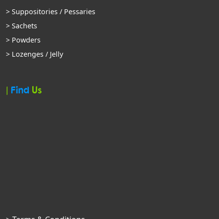
> Suppositories / Pessaries
> Sachets
> Powders
> Lozenges / Jelly
|
Find
Us