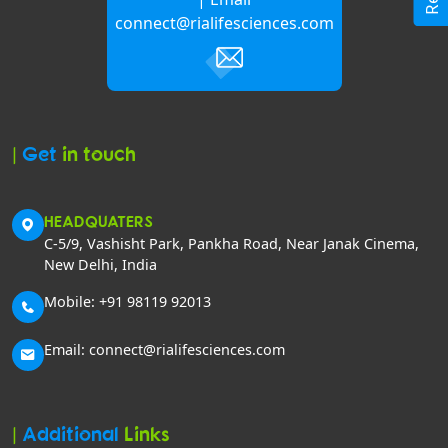
connect@rialifesciences.com
|
Get
in touch
HEADQUATERS
C-5/9, Vashisht Park, Pankha Road, Near Janak Cinema,
New Delhi, India
Mobile: +91 98119 92013
Email: connect@rialifesciences.com
|
Additional
Links