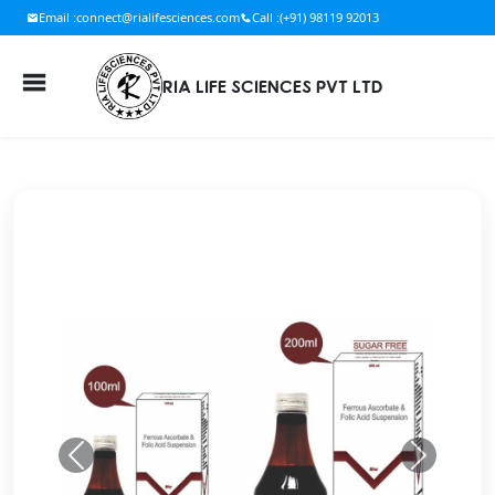
Email :
connect@rialifesciences.com
Call :
(+91) 98119 92013
RIA LIFE SCIENCES PVT LTD