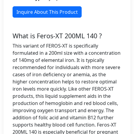
Inquire About This Product
What is Feros-XT 200ML 140 ?
This variant of FEROS-XT is specifically
formulated in a 200ml size with a concentration
of 140mg of elemental iron. It is typically
recommended for individuals with more severe
cases of iron deficiency or anemia, as the
higher concentration helps to restore optimal
iron levels more quickly. Like other FEROS-XT
products, this liquid supplement aids in the
production of hemoglobin and red blood cells,
improving oxygen transport and energy. The
addition of folic acid and vitamin B12 further
supports healthy blood cell function. Feros-XT
200ML 140 is especially beneficial for pregnant