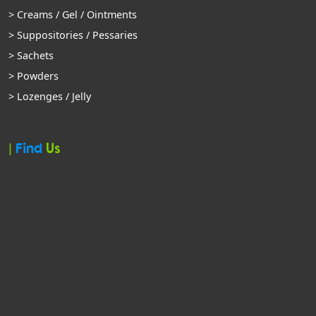
> Creams / Gel / Ointments
> Suppositories / Pessaries
> Sachets
> Powders
> Lozenges / Jelly
|
Find
Us