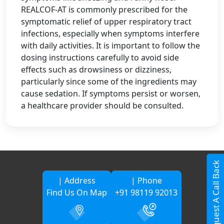
REALCOF-AT is commonly prescribed for the
symptomatic relief of upper respiratory tract
infections, especially when symptoms interfere
with daily activities. It is important to follow the
dosing instructions carefully to avoid side
effects such as drowsiness or dizziness,
particularly since some of the ingredients may
cause sedation. If symptoms persist or worsen,
a healthcare provider should be consulted.
Request A Call Back
| Address
| Phone
Find Us On Map
+91 98119 92013