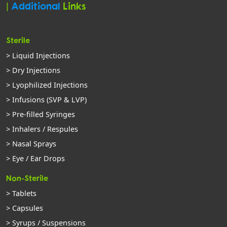
|
Additional
Links
Sterile
> Liquid Injections
> Dry Injections
> Lyophilized Injections
> Infusions (SVP & LVP)
> Pre-filled Syringes
> Inhalers / Respules
> Nasal Sprays
> Eye / Ear Drops
Non-Sterile
> Tablets
> Capsules
> Syrups / Suspensions