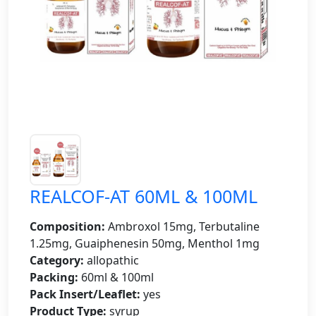
REALCOF-AT 60ML & 100ML
Composition:
Ambroxol 15mg, Terbutaline
1.25mg, Guaiphenesin 50mg, Menthol 1mg
Category:
allopathic
Packing:
60ml & 100ml
Pack Insert/Leaflet:
yes
Product Type:
syrup