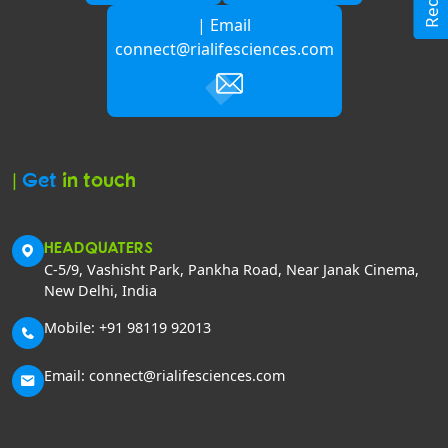
| Email
connect@rialifesciences.com
|
Get
in touch
HEADQUATERS
C-5/9, Vashisht Park, Pankha Road, Near Janak Cinema,
New Delhi, India
Mobile: +91 98119 92013
Email: connect@rialifesciences.com