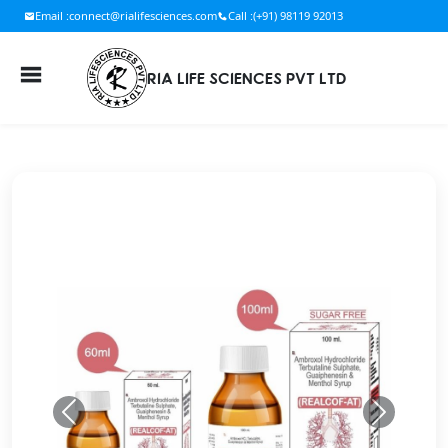
Email :
connect@rialifesciences.com
Call :
(+91) 98119 92013
RIA LIFE SCIENCES PVT LTD