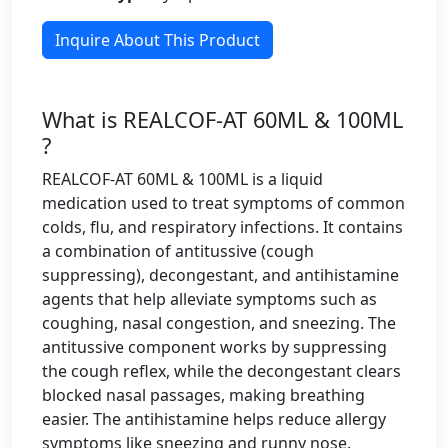
Inquire About This Product
What is REALCOF-AT 60ML & 100ML
?
REALCOF-AT 60ML & 100ML is a liquid
medication used to treat symptoms of common
colds, flu, and respiratory infections. It contains
a combination of antitussive (cough
suppressing), decongestant, and antihistamine
agents that help alleviate symptoms such as
coughing, nasal congestion, and sneezing. The
antitussive component works by suppressing
the cough reflex, while the decongestant clears
blocked nasal passages, making breathing
easier. The antihistamine helps reduce allergy
symptoms like sneezing and runny nose.