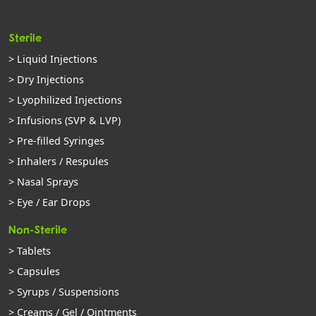
Sterile
> Liquid Injections
> Dry Injections
> Lyophilized Injections
> Infusions (SVP & LVP)
> Pre-filled Syringes
> Inhalers / Respules
> Nasal Sprays
> Eye / Ear Drops
Non-Sterile
> Tablets
> Capsules
> Syrups / Suspensions
> Creams / Gel / Ointments