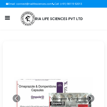
Email :
connect@rialifesciences.com
Call :
(+91) 98119 92013
RIA LIFE SCIENCES PVT LTD