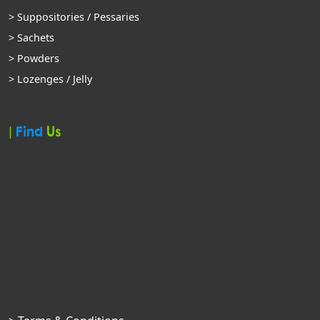
> Suppositories / Pessaries
> Sachets
> Powders
> Lozenges / Jelly
|
Find
Us