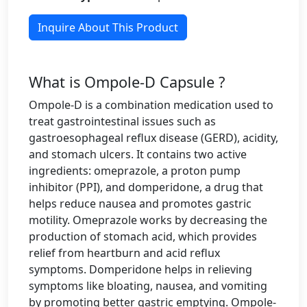
Inquire About This Product
What is Ompole-D Capsule ?
Ompole-D is a combination medication used to
treat gastrointestinal issues such as
gastroesophageal reflux disease (GERD), acidity,
and stomach ulcers. It contains two active
ingredients: omeprazole, a proton pump
inhibitor (PPI), and domperidone, a drug that
helps reduce nausea and promotes gastric
motility. Omeprazole works by decreasing the
production of stomach acid, which provides
relief from heartburn and acid reflux
symptoms. Domperidone helps in relieving
symptoms like bloating, nausea, and vomiting
by promoting better gastric emptying. Ompole-