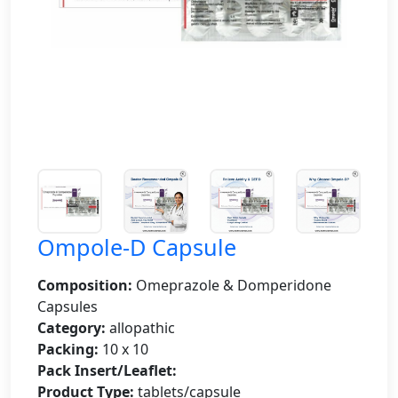
Ompole-D Capsule
Composition:
Omeprazole & Domperidone
Capsules
Category:
allopathic
Packing:
10 x 10
Pack Insert/Leaflet:
Product Type:
tablets/capsule