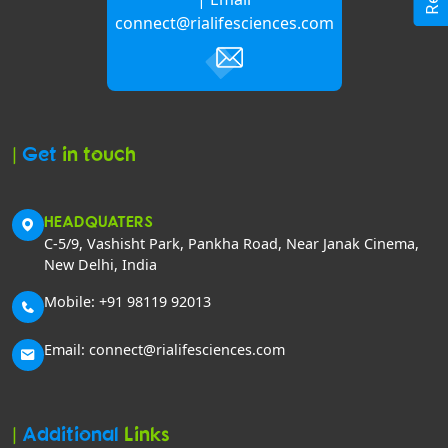
connect@rialifesciences.com
|
Get
in touch
HEADQUATERS
C-5/9, Vashisht Park, Pankha Road, Near Janak Cinema,
New Delhi, India
Mobile: +91 98119 92013
Email: connect@rialifesciences.com
|
Additional
Links