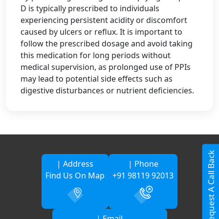
D is typically prescribed to individuals
experiencing persistent acidity or discomfort
caused by ulcers or reflux. It is important to
follow the prescribed dosage and avoid taking
this medication for long periods without
medical supervision, as prolonged use of PPIs
may lead to potential side effects such as
digestive disturbances or nutrient deficiencies.
Request A Call Back
| Address
| Phone
Find Us On Map
+91 98119 92013
| Email