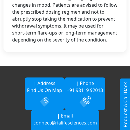
changes in mood. Patients are advised to follow
the prescribed dosing regimen and not to
abruptly stop taking the medication to prevent
withdrawal symptoms. It may be used for
short-term flare-ups or long-term management
depending on the severity of the condition.
| Address
| Phone
Request A Call Back
Find Us On Map
+91 98119 92013
| Email
connect@rialifesciences.com