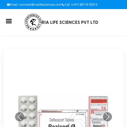
Email :
connect@rialifesciences.com
Call :
(+91) 98119 92013
RIA LIFE SCIENCES PVT LTD