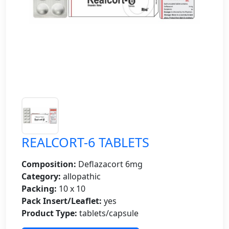
REALCORT-6 TABLETS
Composition:
Deflazacort 6mg
Category:
allopathic
Packing:
10 x 10
Pack Insert/Leaflet:
yes
Product Type:
tablets/capsule