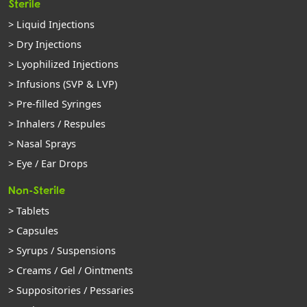
Sterile
> Liquid Injections
> Dry Injections
> Lyophilized Injections
> Infusions (SVP & LVP)
> Pre-filled Syringes
> Inhalers / Respules
> Nasal Sprays
> Eye / Ear Drops
Non-Sterile
> Tablets
> Capsules
> Syrups / Suspensions
> Creams / Gel / Ointments
> Suppositories / Pessaries