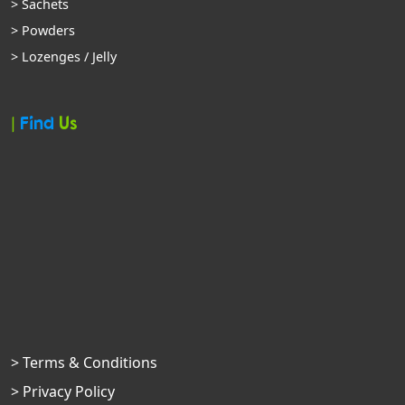
> Sachets
> Powders
> Lozenges / Jelly
|
Find
Us
> Terms & Conditions
> Privacy Policy