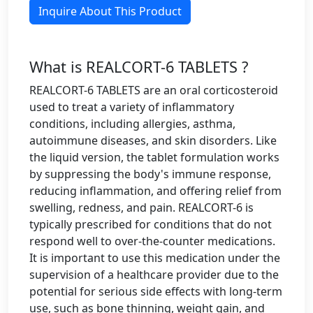
Inquire About This Product
What is REALCORT-6 TABLETS ?
REALCORT-6 TABLETS are an oral corticosteroid
used to treat a variety of inflammatory
conditions, including allergies, asthma,
autoimmune diseases, and skin disorders. Like
the liquid version, the tablet formulation works
by suppressing the body's immune response,
reducing inflammation, and offering relief from
swelling, redness, and pain. REALCORT-6 is
typically prescribed for conditions that do not
respond well to over-the-counter medications.
It is important to use this medication under the
supervision of a healthcare provider due to the
potential for serious side effects with long-term
use, such as bone thinning, weight gain, and