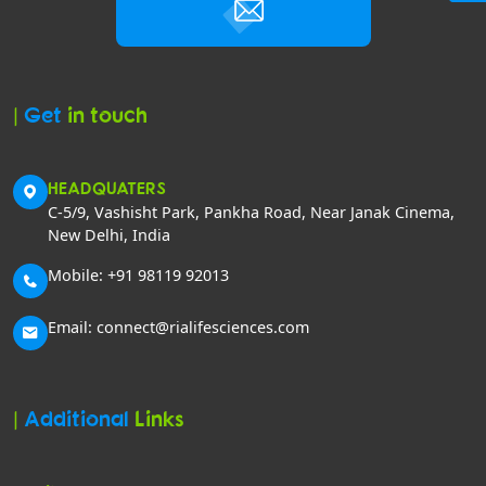
|
Get
in touch
HEADQUATERS
C-5/9, Vashisht Park, Pankha Road, Near Janak Cinema,
New Delhi, India
Mobile: +91 98119 92013
Email: connect@rialifesciences.com
|
Additional
Links