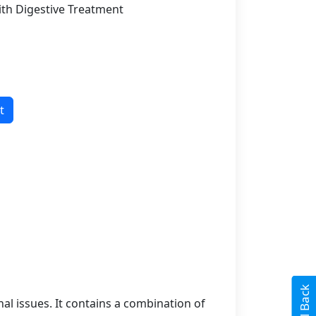
ith Digestive Treatment
t
l issues. It contains a combination of