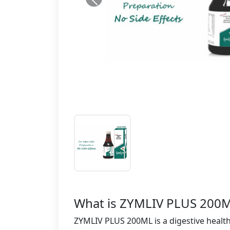
What is ZYMLIV PLUS 200M
ZYMLIV PLUS 200ML is a digestive health