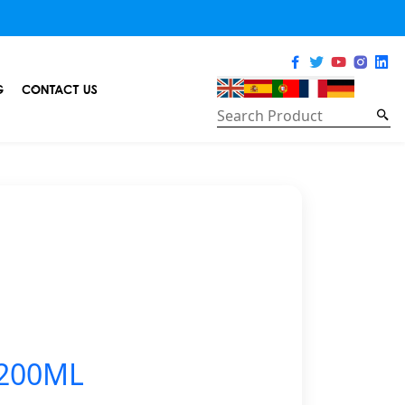
G
CONTACT US
 200ML