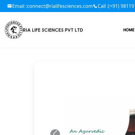
Email :
connect@rialifesciences.com
Call :
(+91) 98119
RIA LIFE SCIENCES PVT LTD
HOME