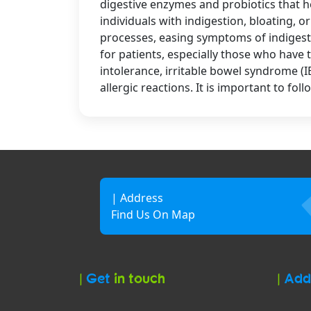
digestive enzymes and probiotics that h
individuals with indigestion, bloating, 
processes, easing symptoms of indigesti
for patients, especially those who have t
intolerance, irritable bowel syndrome (I
allergic reactions. It is important to 
| Address
Find Us On Map
|
Get
in touch
|
Add