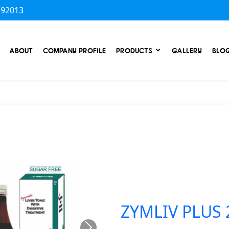
 92013
ABOUT
COMPANY PROFILE
PRODUCTS
GALLERY
BLO
ZYMLIV PLUS