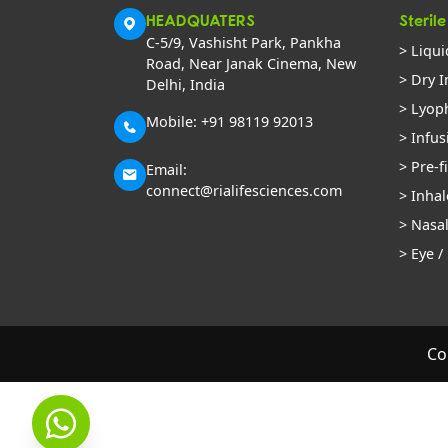
HEADQUATERS
Sterile
C-5/9, Vashisht Park, Pankha
> Liqui
Road, Near Janak Cinema, New
> Dry I
Delhi, India
> Lyoph
Mobile: +91 98119 92013
> Infus
> Pre-f
Email:
connect@rialifesciences.com
> Inhal
> Nasa
> Eye /
Co