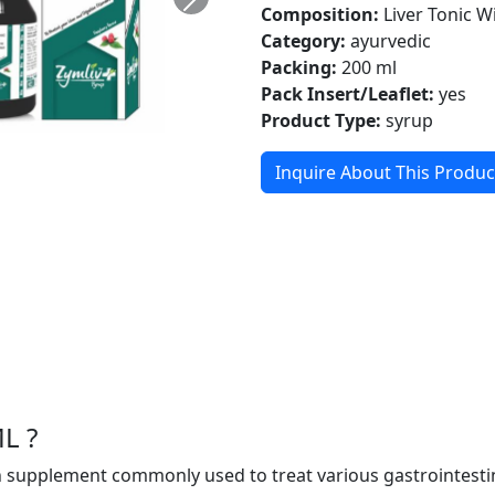
Composition:
Liver Tonic W
Category:
ayurvedic
Packing:
200 ml
Pack Insert/Leaflet:
yes
Product Type:
syrup
Inquire About This Produc
L ?
 supplement commonly used to treat various gastrointestina