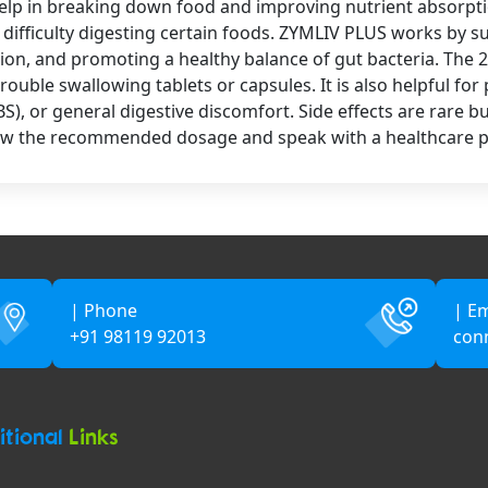
elp in breaking down food and improving nutrient absorptio
or difficulty digesting certain foods. ZYMLIV PLUS works by 
on, and promoting a healthy balance of gut bacteria. The 2
rouble swallowing tablets or capsules. It is also helpful fo
BS), or general digestive discomfort. Side effects are rare 
follow the recommended dosage and speak with a healthcare p
| Phone
| Em
+91 98119 92013
con
itional
Links