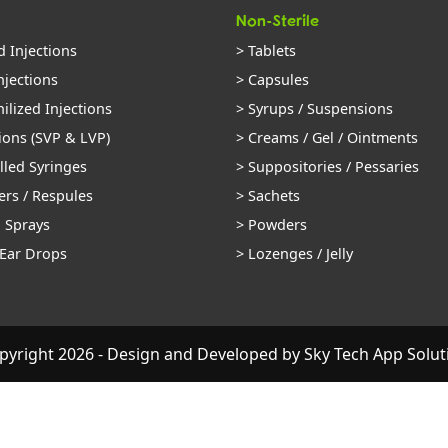
Non-Sterile
d Injections
> Tablets
njections
> Capsules
ilized Injections
> Syrups / Suspensions
ions (SVP & LVP)
> Creams / Gel / Ointments
illed Syringes
> Suppositories / Pessaries
ers / Respules
> Sachets
l Sprays
> Powders
 Ear Drops
> Lozenges / Jelly
pyright 2026 - Design and Developed by
Sky Tech App Solut