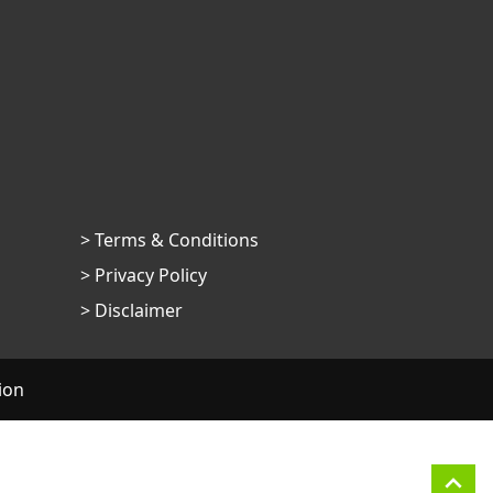
> Terms & Conditions
> Privacy Policy
> Disclaimer
ion