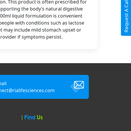
Request A Call Back
n. This product is often prescribed for
supporting the body’s natural digestive
00ml liquid formulation is convenient
r people with conditions such as lactose
but may include mild stomach upset or
rovider if symptoms persist.
ail
nect@rialifesciences.com
|
Find
Us