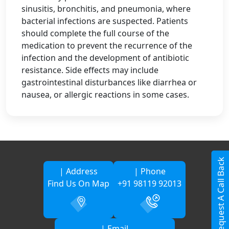
sinusitis, bronchitis, and pneumonia, where
bacterial infections are suspected. Patients
should complete the full course of the
medication to prevent the recurrence of the
infection and the development of antibiotic
resistance. Side effects may include
gastrointestinal disturbances like diarrhea or
nausea, or allergic reactions in some cases.
Request A Call Back
| Address
| Phone
Find Us On Map
+91 98119 92013
| Email