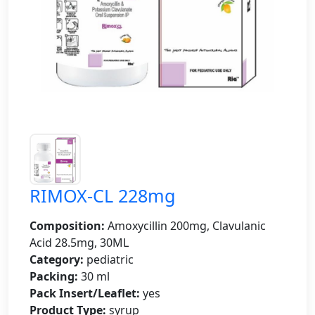
RIMOX-CL 228mg
Composition:
Amoxycillin 200mg, Clavulanic
Acid 28.5mg, 30ML
Category:
pediatric
Packing:
30 ml
Pack Insert/Leaflet:
yes
Product Type:
syrup