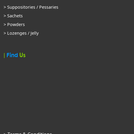
> Suppositories / Pessaries
> Sachets
> Powders
> Lozenges / Jelly
|
Find
Us