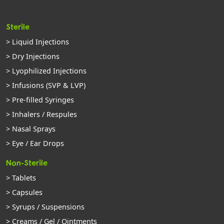
Sterile
> Liquid Injections
> Dry Injections
> Lyophilized Injections
> Infusions (SVP & LVP)
> Pre-filled Syringes
> Inhalers / Respules
> Nasal Sprays
> Eye / Ear Drops
Non-Sterile
> Tablets
> Capsules
> Syrups / Suspensions
> Creams / Gel / Ointments