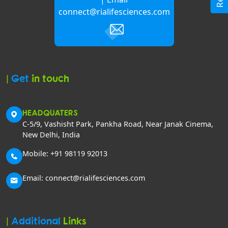
connect@rialifesciences.com
|
Get
in touch
HEADQUATERS
C-5/9, Vashisht Park, Pankha Road, Near Janak Cinema,
New Delhi, India
Mobile: +91 98119 92013
Email: connect@rialifesciences.com
|
Additional
Links