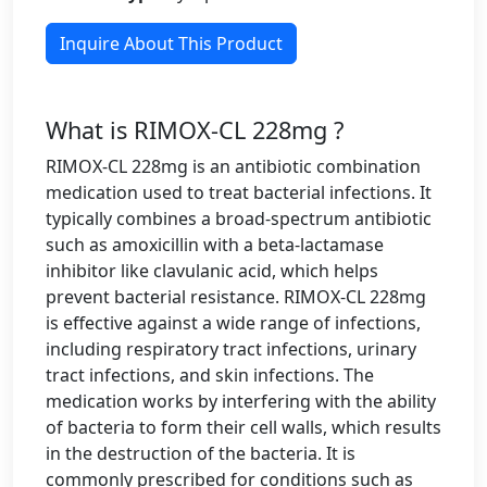
Inquire About This Product
What is RIMOX-CL 228mg ?
RIMOX-CL 228mg is an antibiotic combination
medication used to treat bacterial infections. It
typically combines a broad-spectrum antibiotic
such as amoxicillin with a beta-lactamase
inhibitor like clavulanic acid, which helps
prevent bacterial resistance. RIMOX-CL 228mg
is effective against a wide range of infections,
including respiratory tract infections, urinary
tract infections, and skin infections. The
medication works by interfering with the ability
of bacteria to form their cell walls, which results
in the destruction of the bacteria. It is
commonly prescribed for conditions such as