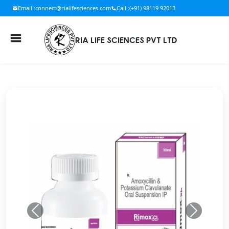
Email :
connect@rialifesciences.com
Call :
(+91) 98119 92013
RIA LIFE SCIENCES PVT LTD