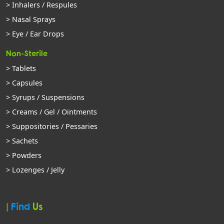
> Inhalers / Respules
> Nasal Sprays
> Eye / Ear Drops
Non-Sterile
> Tablets
> Capsules
> Syrups / Suspensions
> Creams / Gel / Ointments
> Suppositories / Pessaries
> Sachets
> Powders
> Lozenges / Jelly
|
Find
Us