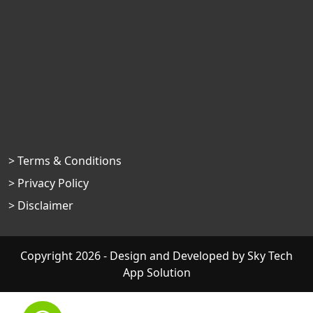
> Terms & Conditions
> Privacy Policy
> Disclaimer
Copyright 2026 - Design and Developed by
Sky Tech
App Solution