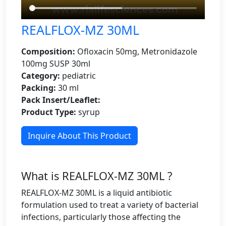
REALFLOX-MZ 30ML
Composition:
Ofloxacin 50mg, Metronidazole
100mg SUSP 30ml
Category:
pediatric
Packing:
30 ml
Pack Insert/Leaflet:
Product Type:
syrup
Inquire About This Product
What is REALFLOX-MZ 30ML ?
REALFLOX-MZ 30ML is a liquid antibiotic
formulation used to treat a variety of bacterial
infections, particularly those affecting the