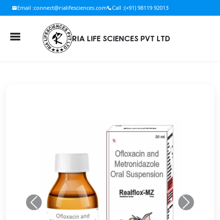
Email :
connect@rialifesciences.com
Call :
(+91) 98119 92013
RIA LIFE SCIENCES PVT LTD