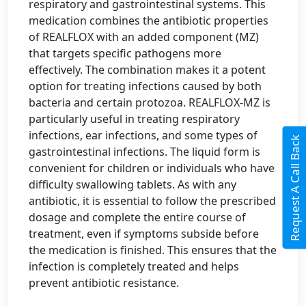
respiratory and gastrointestinal systems. This
medication combines the antibiotic properties
of REALFLOX with an added component (MZ)
that targets specific pathogens more
effectively. The combination makes it a potent
option for treating infections caused by both
bacteria and certain protozoa. REALFLOX-MZ is
particularly useful in treating respiratory
infections, ear infections, and some types of
Request A Call Back
gastrointestinal infections. The liquid form is
convenient for children or individuals who have
difficulty swallowing tablets. As with any
antibiotic, it is essential to follow the prescribed
dosage and complete the entire course of
treatment, even if symptoms subside before
the medication is finished. This ensures that the
infection is completely treated and helps
prevent antibiotic resistance.