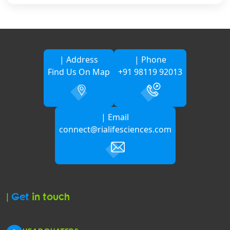
| Address
| Phone
Find Us On Map
+91 98119 92013
| Email
connect@rialifesciences.com
|
Get
in touch