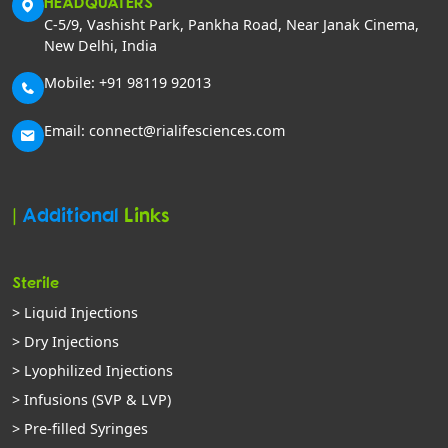
HEADQUATERS
C-5/9, Vashisht Park, Pankha Road, Near Janak Cinema,
New Delhi, India
Mobile: +91 98119 92013
Email: connect@rialifesciences.com
|
Additional
Links
Sterile
> Liquid Injections
> Dry Injections
> Lyophilized Injections
> Infusions (SVP & LVP)
> Pre-filled Syringes