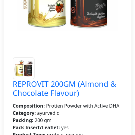
REPROVIT 200GM (Almond &
Chocolate Flavour)
Composition:
Protien Powder with Active DHA
Category:
ayurvedic
Packing:
200 gm
Pack Insert/Leaflet:
yes
Product Type:
protein_powder