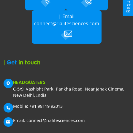
| Email
connect@rialifesciences.com
|
Get
in touch
HEADQUATERS
C-5/9, Vashisht Park, Pankha Road, Near Janak Cinema,
New Delhi, India
Mobile: +91 98119 92013
Email: connect@rialifesciences.com