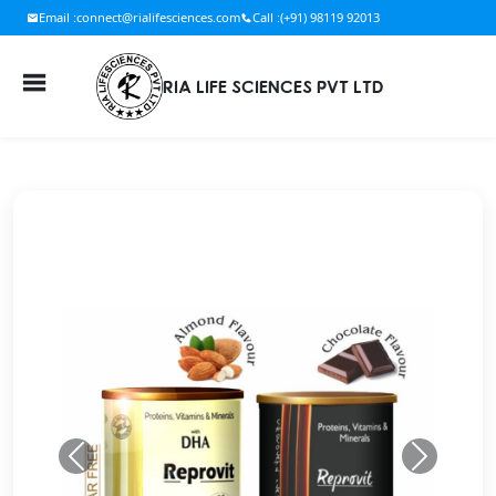
Email :
connect@rialifesciences.com
Call :
(+91) 98119 92013
RIA LIFE SCIENCES PVT LTD