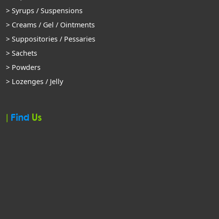
> Syrups / Suspensions
> Creams / Gel / Ointments
> Suppositories / Pessaries
> Sachets
> Powders
> Lozenges / Jelly
|
Find
Us