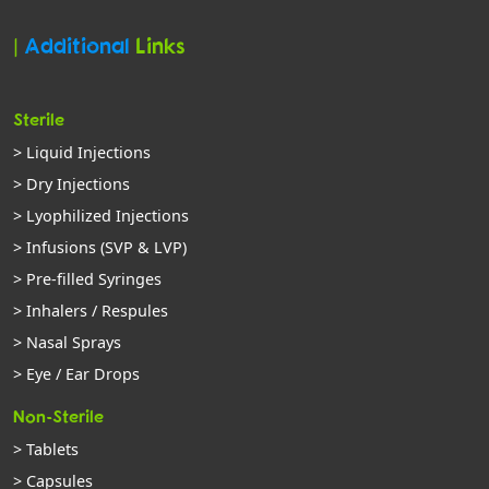
|
Additional
Links
Sterile
> Liquid Injections
> Dry Injections
> Lyophilized Injections
> Infusions (SVP & LVP)
> Pre-filled Syringes
> Inhalers / Respules
> Nasal Sprays
> Eye / Ear Drops
Non-Sterile
> Tablets
> Capsules