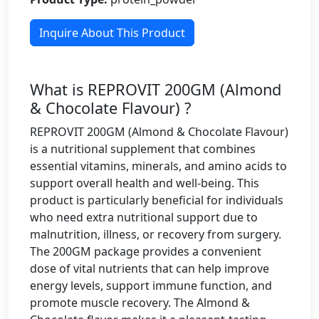
Inquire About This Product
What is REPROVIT 200GM (Almond
& Chocolate Flavour) ?
REPROVIT 200GM (Almond & Chocolate Flavour)
is a nutritional supplement that combines
essential vitamins, minerals, and amino acids to
support overall health and well-being. This
product is particularly beneficial for individuals
who need extra nutritional support due to
malnutrition, illness, or recovery from surgery.
The 200GM package provides a convenient
dose of vital nutrients that can help improve
energy levels, support immune function, and
promote muscle recovery. The Almond &