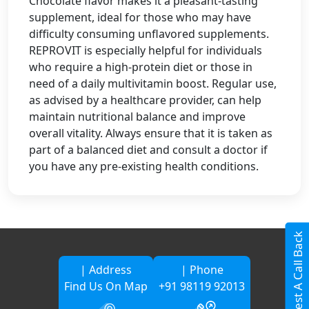
Chocolate flavor makes it a pleasant-tasting
supplement, ideal for those who may have
difficulty consuming unflavored supplements.
REPROVIT is especially helpful for individuals
who require a high-protein diet or those in
need of a daily multivitamin boost. Regular use,
as advised by a healthcare provider, can help
maintain nutritional balance and improve
overall vitality. Always ensure that it is taken as
part of a balanced diet and consult a doctor if
you have any pre-existing health conditions.
Request A Call Back
| Address
| Phone
Find Us On Map
+91 98119 92013